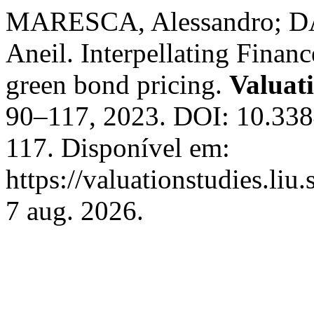
MARESCA, Alessandro; D
Aneil. Interpellating Finan
green bond pricing.
Valuat
90–117, 2023. DOI: 10.33
117. Disponível em:
https://valuationstudies.liu
7 aug. 2026.