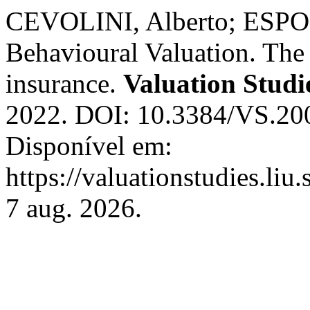
CEVOLINI, Alberto; ESPOS
Behavioural Valuation. The 
insurance.
Valuation Studi
2022. DOI: 10.3384/VS.20
Disponível em:
https://valuationstudies.liu
7 aug. 2026.