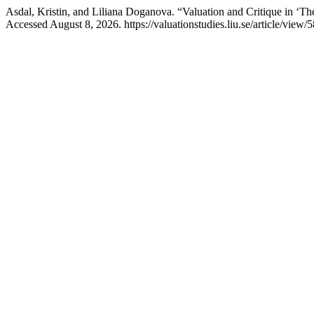
Asdal, Kristin, and Liliana Doganova. “Valuation and Critique in ‘
Accessed August 8, 2026. https://valuationstudies.liu.se/article/view/