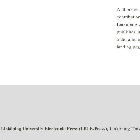
Authors reta
contributio
Linköping U
publishes u
older articl
landing pag
Linköping University Electronic Press (LiU E-Press),
f
Linköping Unive