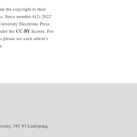
in the copyright to their
ns. Since number 8(2) 2022
niversity Electronic Press
CC-BY
nder the
license. For
es please see each article's
e.
rsity, 581 83 Linköping.