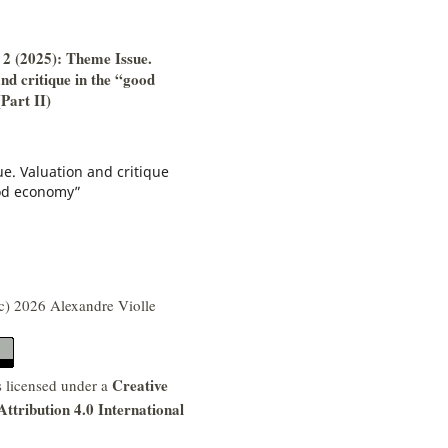
 2 (2025): Theme Issue.
nd critique in the “good
Part II)
e. Valuation and critique
od economy”
c) 2026 Alexandre Violle
Creative
s licensed under a
tribution 4.0 International