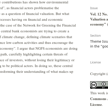
y contributions has shown how environmental
ed”, as financial actors problematise the
Issue
as a question of financial valuation. But what
Vol. 12 No.
Valuation a
processes having on financial and economic
economy” (
he case of the Network for Greening the Financial
entral bank economists are trying to create a
Section
of climate change, defining climate scenarios that
Theme Issu
ance low-carbon activities and thus encourage the
in the “go
l economy”. I argue that NGFS economists are doing
path, carefully highlighting certain threats of
ce of investors, without losing their legitimacy or
License
 to be political actors. In doing so, these central
ansforming their understanding of what makes up
Copyright (
This work i
Commons At
License
.