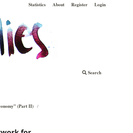
Statistics
About
Register
Login
Search
economy” (Part II)
/
twork for