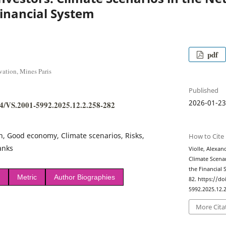
inancial System
pdf
vation, Mines Paris
Published
2026-01-2
384/VS.2001-5992.2025.12.2.258-282
on, Good economy, Climate scenarios, Risks,
How to Cite
anks
Violle, Alexan
Climate Scena
the Financial
Metric
Author Biographies
82. https://do
5992.2025.12.2
More Cita