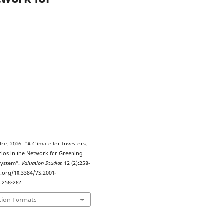
3
dre. 2026. “A Climate for Investors.
rios in the Network for Greening
 System”.
Valuation Studies
12 (2):258-
i.org/10.3384/VS.2001-
.258-282.
tion Formats