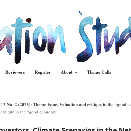
Reviewers
Register
About
Theme Calls
 12 No. 2 (2025): Theme Issue. Valuation and critique in the “good 
 critique in the “good economy”
Investors. Climate Scenarios in the Ne