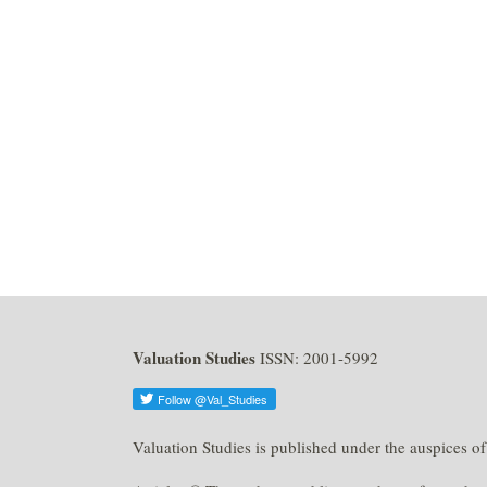
Valuation Studies
ISSN: 2001-5992
Valuation Studies is published under the auspices o