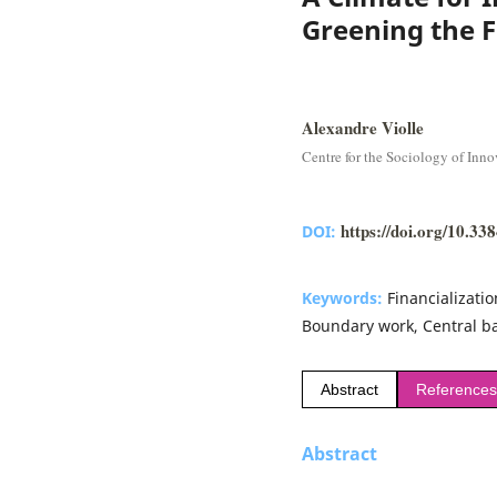
Greening the F
Alexandre Violle
Centre for the Sociology of Inno
https://doi.org/10.3
DOI:
Keywords:
Financializati
Boundary work, Central b
Abstract
References
Abstract