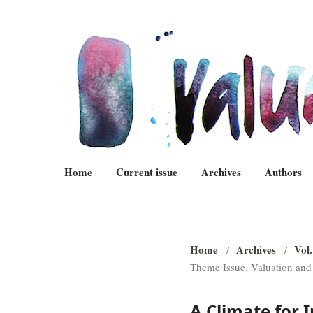
Home
Current issue
Archives
Authors
Home
Archives
Vol.
/
/
Theme Issue. Valuation and
A Climate for 