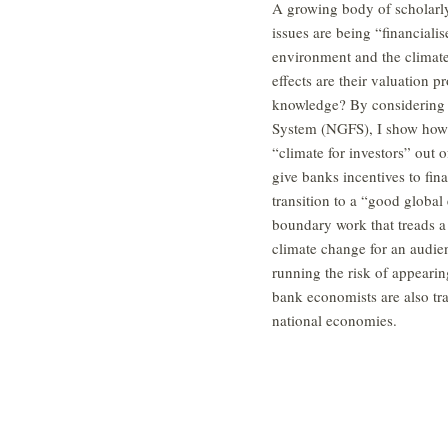
A growing body of scholarl
issues are being “financialis
environment and the climate 
effects are their valuation 
knowledge? By considering t
System (NGFS), I show how c
“climate for investors” out 
give banks incentives to fin
transition to a “good globa
boundary work that treads a 
climate change for an audien
running the risk of appearing
bank economists are also tr
national economies.